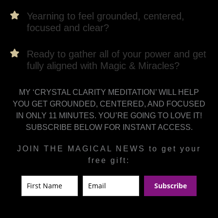
Yearning to feel grounded, centered,
focused and clear?
Ready to gather all of your power and get
fully aligned with Magic & Miracles?
MY ‘CRYSTAL CLARITY MEDITATION’ WILL HELP
YOU GET GROUNDED, CENTERED, AND FOCUSED
IN ONLY 11 MINUTES. YOU’RE GOING TO LOVE IT!
SUBSCRIBE BELOW FOR INSTANT ACCESS.
JOIN THE MAGICAL NEWS to get your
free gift:
Subscribe