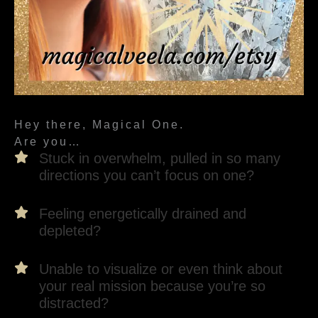
Hey there, Magical One.
Are you…
Stuck in overwhelm, pulled in so many
directions you can’t focus on one?
Feeling energetically drained and
depleted?
Unable to visualize or even think about
your real mission because you’re so
distracted?