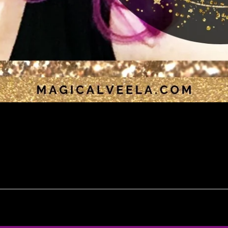
ng by Magical Veela