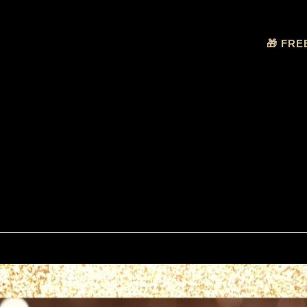
🎁 FRE
nce