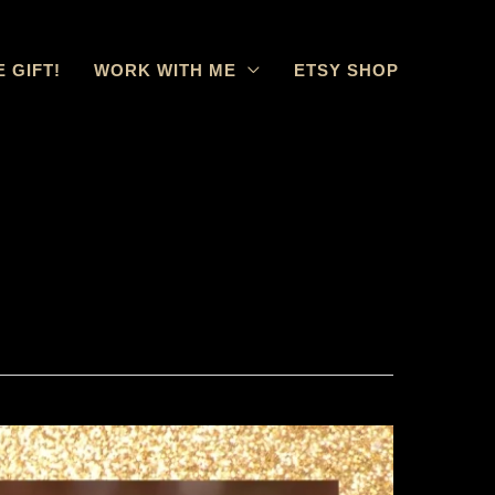
E GIFT!
WORK WITH ME
ETSY SHOP