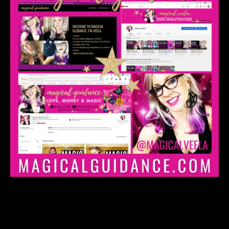
Manifestation & Expansion
Coaching