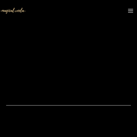
Skip
to
content
witches on
instagram
Magical Finds from
magicalveela.com