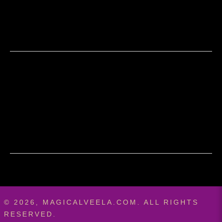
Magical
Read More »
Finds
from
magicalveela.com
Magical Veela |
@magicalveela
Magical
Read More »
Veela
|
@magicalveela
© 2026, MAGICALVEELA.COM. ALL RIGHTS
RESERVED.