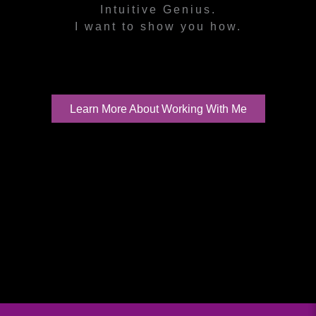
Intuitive Genius.
I want to show you how.
Learn More About Working With Me