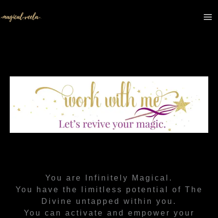
Skip
to
content
You are Infinitely Magical.
You have the limitless potential of The
Divine untapped within you.
You can activate and empower your